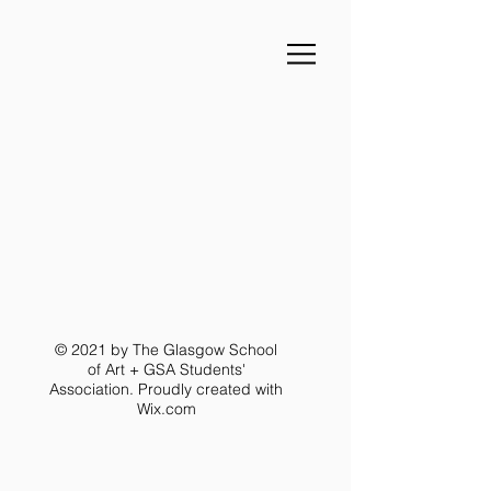
© 2021 by The Glasgow School
of Art + GSA Students'
Association. Proudly created with
Wix.com