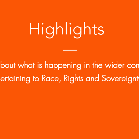
Highlights
about what is happening in the wider co
ertaining to Race, Rights and Sovereignt