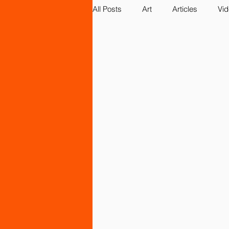
All Posts
Art
Articles
Vi