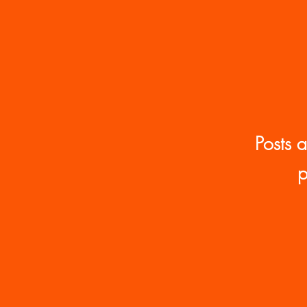
Race, Rights, Sovereignty
Posts 
p