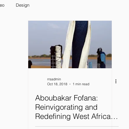
deo
Design
rrsadmin
Oct 18, 2018
1 min read
Aboubakar Fofana:
Reinvigorating and
Redefining West African
Indigo Dyeing