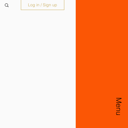
Log in / Sign up
Menu