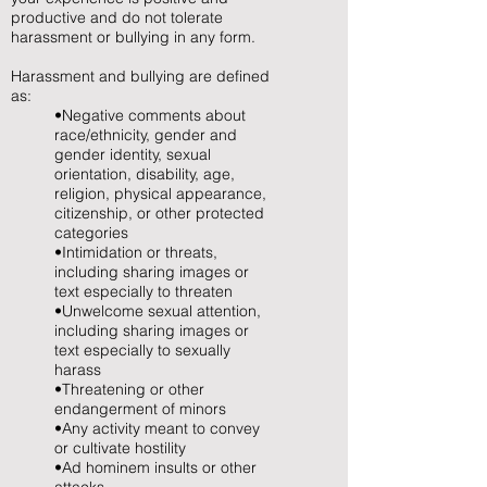
productive and do not tolerate
harassment or bullying in any form.
Harassment and bullying are defined
as:
•Negative comments about
race/ethnicity, gender and
gender identity, sexual
orientation, disability, age,
religion, physical appearance,
citizenship, or other protected
categories
•Intimidation or threats,
including sharing images or
text especially to threaten
•Unwelcome sexual attention,
including sharing images or
text especially to sexually
harass
•Threatening or other
endangerment of minors
•Any activity meant to convey
or cultivate hostility
•Ad hominem insults or other