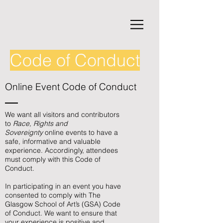
Code of Conduct
Online Event Code of Conduct
We want all visitors and contributors
to
Race, Rights and
Sovereignty
online events to have a
safe, informative and valuable
experience. Accordingly, attendees
must comply with this Code of
Conduct.
In participating in an event you have
consented to comply with The
Glasgow School of Art’s (GSA) Code
of Conduct. We want to ensure that
your experience is positive and