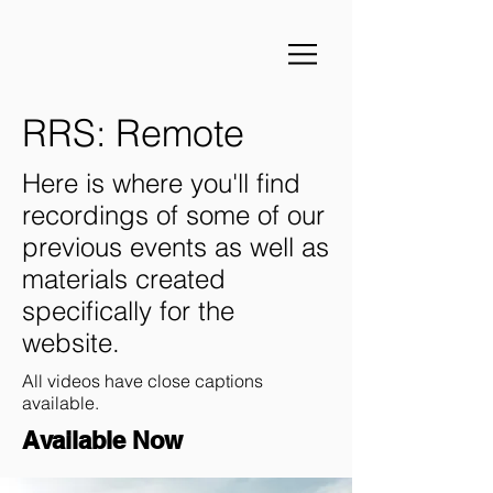
RRS: Remote
Here is where you'll find
recordings of some of our
previous events as well as
materials created
specifically for the
website.
All videos have close captions
available.
Available Now