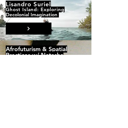
Lisandro Suriel
Ghost Island: Exploring
Decolonial Imagination
Afrofuturism & Spatial
Practices w/ Natasha
Ruwona
Resources only
© 2021 by The Glasgow School
of Art + GSA Students'
Association. Proudly created with
Wix.com